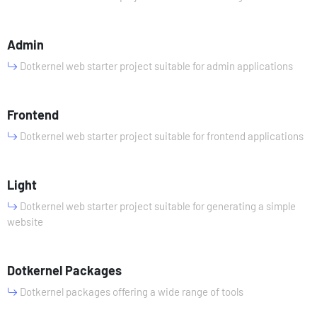
Admin
Dotkernel web starter project suitable for admin applications
Frontend
Dotkernel web starter project suitable for frontend applications
Light
Dotkernel web starter project suitable for generating a simple
website
Dotkernel Packages
Dotkernel packages offering a wide range of tools