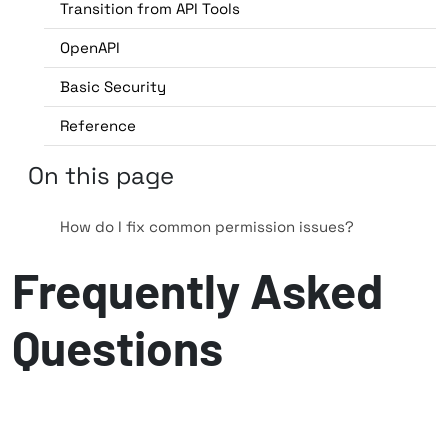
Transition from API Tools
OpenAPI
Basic Security
Reference
On this page
How do I fix common permission issues?
Frequently Asked
Questions