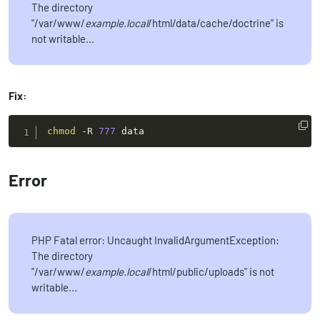
The directory
"/var/www/
example.local
/html/data/cache/doctrine" is
not writable...
Fix:
chmod
-R
777
 data
Error
PHP Fatal error: Uncaught InvalidArgumentException:
The directory
"/var/www/
example.local
/html/public/uploads" is not
writable...