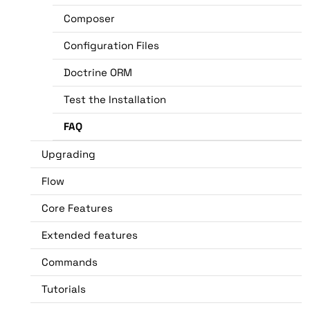
Composer
Configuration Files
Doctrine ORM
Test the Installation
FAQ
Upgrading
Flow
Core Features
Extended features
Commands
Tutorials