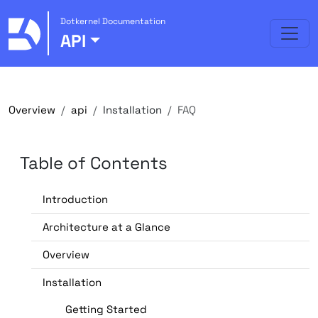
Dotkernel Documentation
API
Overview
api
Installation
FAQ
Table of Contents
Introduction
Architecture at a Glance
Overview
Installation
Getting Started