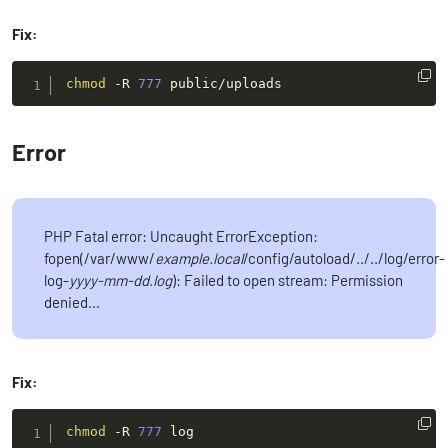
Fix:
chmod
-R
777
 public/uploads
Error
PHP Fatal error: Uncaught ErrorException:
fopen(/var/www/
example.local
/config/autoload/../../log/error-
log-
yyyy-mm-dd.log
): Failed to open stream: Permission
denied...
Fix:
chmod
-R
777
 log