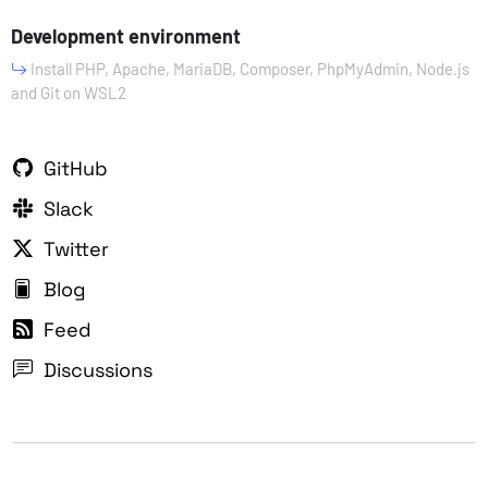
Development environment
Install PHP, Apache, MariaDB, Composer, PhpMyAdmin, Node.js
and Git on WSL2
GitHub
Slack
Twitter
Blog
Feed
Discussions