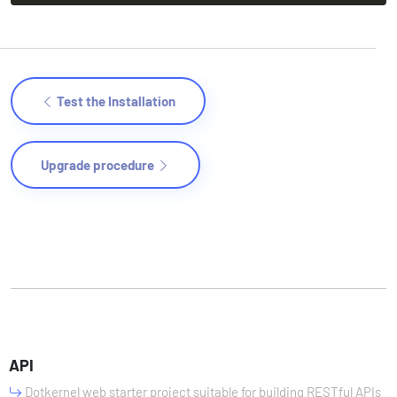
Test the Installation
Upgrade procedure
API
Dotkernel web starter project suitable for building RESTful APIs