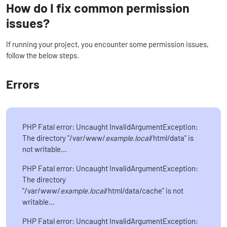
How do I fix common permission
issues?
If running your project, you encounter some permission issues,
follow the below steps.
Errors
PHP Fatal error: Uncaught InvalidArgumentException:
The directory "/var/www/
example.local
/html/data" is
not writable...
PHP Fatal error: Uncaught InvalidArgumentException:
The directory
"/var/www/
example.local
/html/data/cache" is not
writable...
PHP Fatal error: Uncaught InvalidArgumentException: