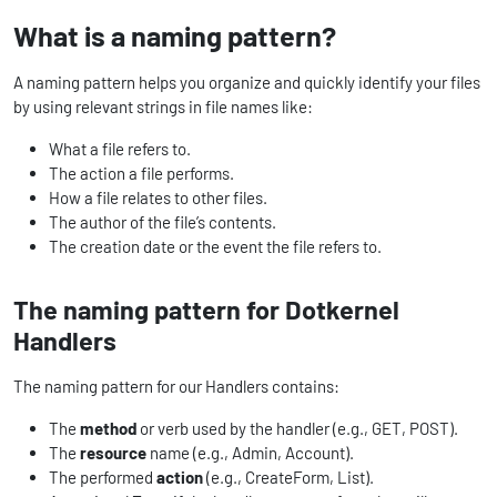
What is a naming pattern?
A naming pattern helps you organize and quickly identify your files
by using relevant strings in file names like:
What a file refers to.
The action a file performs.
How a file relates to other files.
The author of the file’s contents.
The creation date or the event the file refers to.
The naming pattern for Dotkernel
Handlers
The naming pattern for our Handlers contains:
The
method
or verb used by the handler (e.g., GET, POST).
The
resource
name (e.g., Admin, Account).
The performed
action
(e.g., CreateForm, List).