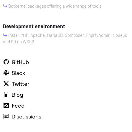
Dotkernel packages offering a wide range of tools
Development environment
Install PHP, Apache, MariaDB, Composer, PhpMyAdmin, Node.js
and Git on WSL2
GitHub
Slack
Twitter
Blog
Feed
Discussions