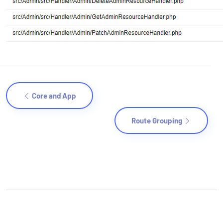
Core and App
Route Grouping