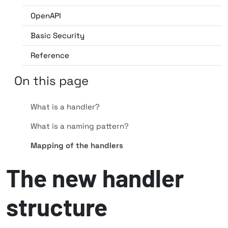
OpenAPI
Basic Security
Reference
On this page
What is a handler?
What is a naming pattern?
Mapping of the handlers
The new handler
structure