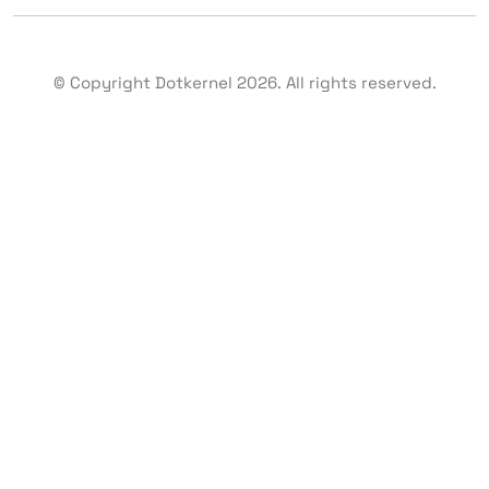
© Copyright Dotkernel
2026
. All rights reserved.