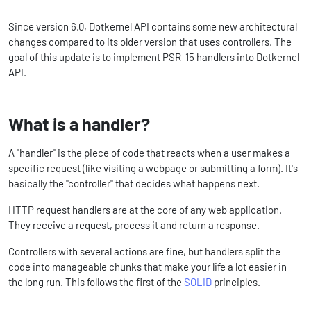
Since version 6.0, Dotkernel API contains some new architectural
changes compared to its older version that uses controllers. The
goal of this update is to implement PSR-15 handlers into Dotkernel
API.
What is a handler?
A "handler" is the piece of code that reacts when a user makes a
specific request (like visiting a webpage or submitting a form). It's
basically the "controller" that decides what happens next.
HTTP request handlers are at the core of any web application.
They receive a request, process it and return a response.
Controllers with several actions are fine, but handlers split the
code into manageable chunks that make your life a lot easier in
the long run. This follows the first of the
SOLID
principles.