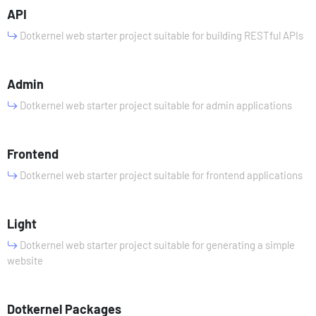
API
Dotkernel web starter project suitable for building RESTful APIs
Admin
Dotkernel web starter project suitable for admin applications
Frontend
Dotkernel web starter project suitable for frontend applications
Light
Dotkernel web starter project suitable for generating a simple
website
Dotkernel Packages