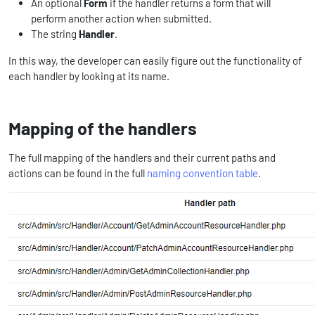
An optional
Form
if the handler returns a form that will
perform another action when submitted.
The string
Handler
.
In this way, the developer can easily figure out the functionality of
each handler by looking at its name.
Mapping of the handlers
The full mapping of the handlers and their current paths and
actions can be found in the full
naming convention table
.