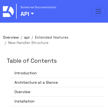
Dotkernel Documentation
API
Overview
api
Extended features
New Handler Structure
Table of Contents
Introduction
Architecture at a Glance
Overview
Installation