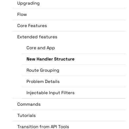
Upgrading
Flow
Core Features
Extended features
Core and App
New Handler Structure
Route Grouping
Problem Details
Injectable Input Filters
Commands
Tutorials
Transition from API Tools