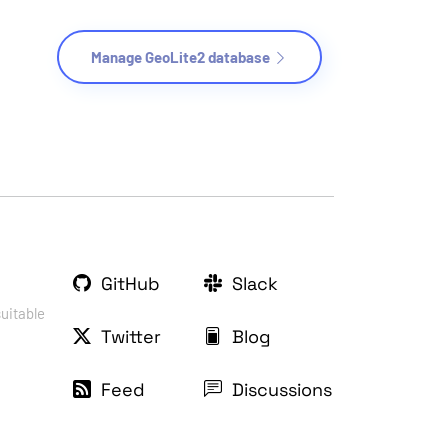
Manage GeoLite2 database
GitHub
Slack
suitable
Twitter
Blog
Feed
Discussions