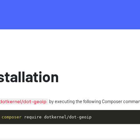
stallation
dotkernel/dot-geoip
by executing the following Composer comma
composer
 require dotkernel/dot-geoip