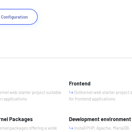
Configuration
n
Frontend
rnel web starter project suitable
Dotkernel web starter project 
in applications
for frontend applications
rnel Packages
Development environment
rnel packages offering a wide
Install PHP, Apache, MariaDB,