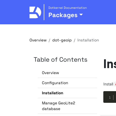
Dotkernel Documentation
Packages
Overview
dot-geoip
Installation
Table of Contents
In
Overview
Configuration
Install
Installation
Manage GeoLite2
database