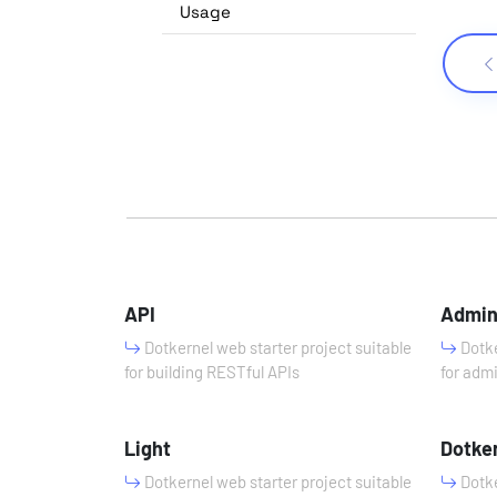
Usage
API
Admi
Dotkernel web starter project suitable
Dotke
for building RESTful APIs
for adm
Light
Dotke
Dotkernel web starter project suitable
Dotke