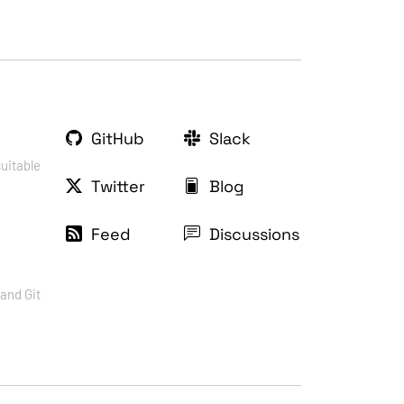
GitHub
Slack
suitable
Twitter
Blog
Feed
Discussions
and Git