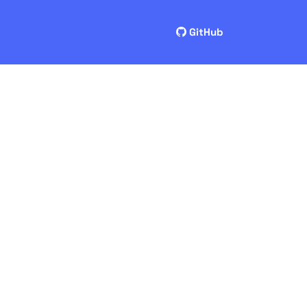
GitHub