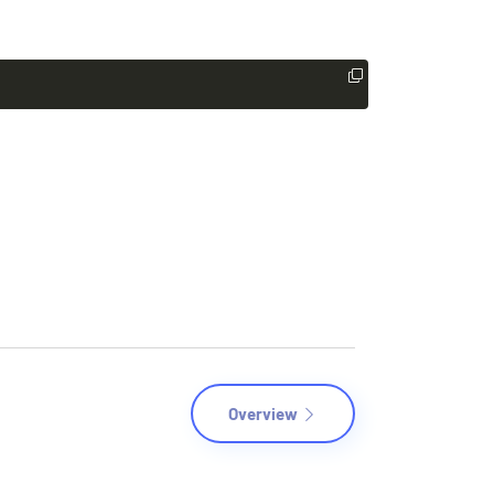
Overview