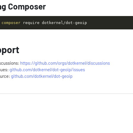
ng Composer
composer
 require dotkernel/dot-geoip
port
scussions:
https://github.com/orgs/dotkernel/discussions
sues:
github.com/dotkernel/dot-geoip/issues
urce:
github.com/dotkernel/dot-geoip