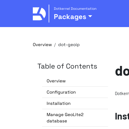
Dotkernel Documentation
Packages
Overview
dot-geoip
Table of Contents
do
Overview
Configuration
Dotkern
Installation
Ins
Manage GeoLite2
database