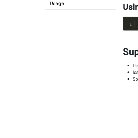
Usage
Usi
Sup
Di
Is
So