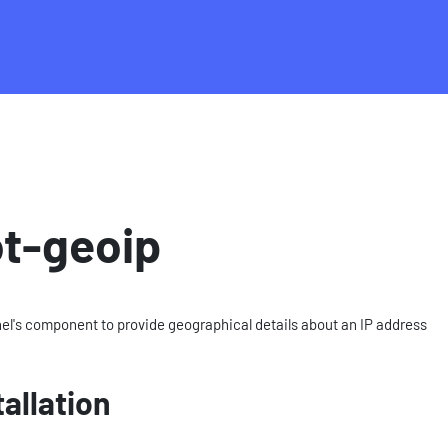
t-geoip
el's component to provide geographical details about an IP address
tallation