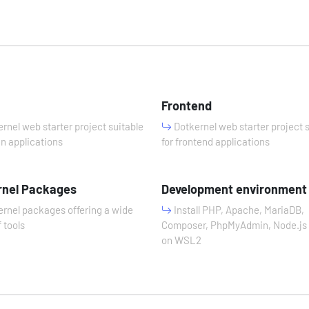
n
Frontend
rnel web starter project suitable
Dotkernel web starter project 
in applications
for frontend applications
rnel Packages
Development environment
rnel packages offering a wide
Install PHP, Apache, MariaDB,
 tools
Composer, PhpMyAdmin, Node.js 
on WSL2