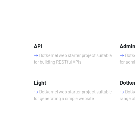
API
Admi
Dotkernel web starter project suitable
Dotke
for building RESTful APIs
for adm
Light
Dotke
Dotkernel web starter project suitable
Dotke
for generating a simple website
range of