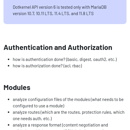
Dotkernel API version 6 is tested only with MariaDB
version 10.7, 10.11 LTS, 11.4 LTS, and 11.8 LTS
Authentication and Authorization
how is authentication done? (basic, digest, oauth2, etc.)
how is authorization done? (acl, rbac)
Modules
analyze configuration files of the modules (what needs to be
configured to use a module)
analyze routes (which are the routes, protection rules, which
one needs auth, etc.)
analyze a response format (content negotiation and