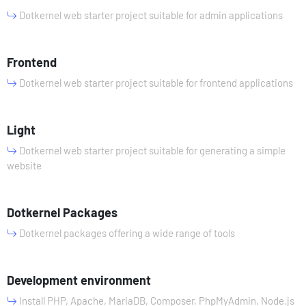
Dotkernel web starter project suitable for admin applications
Frontend
Dotkernel web starter project suitable for frontend applications
Light
Dotkernel web starter project suitable for generating a simple
website
Dotkernel Packages
Dotkernel packages offering a wide range of tools
Development environment
Install PHP, Apache, MariaDB, Composer, PhpMyAdmin, Node.js