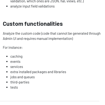
validation, which ones are JSON, hal, views, etc.)
analyze input field validations
Custom functionalities
Analyze the custom code (code that cannot be generated through
Admin UI and requires manual implementation)
For instance:
caching
events
services
extra installed packages and libraries
jobs and queues
third-parties
tests