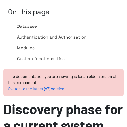
On this page
Database
Authentication and Authorization
Modules
Custom functionalities
The documentation you are viewing is for an older version of
this component.
Switch to the latest (v7) version.
Discovery phase for
a current system