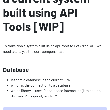
built using API
Tools [WIP]
To transition a system built using api-tools to Dotkernel API, we
need to analyze the core components of it.
Database
is there a database in the current API?
which is the connection to a database
which library is used for database interaction (laminas-db,
doctrine 2, eloquent, or else)?