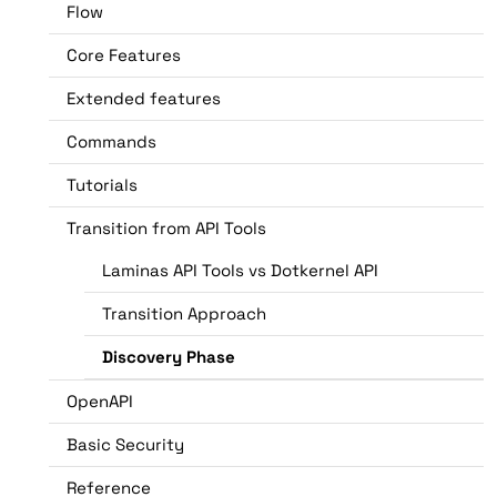
Flow
Core Features
Extended features
Commands
Tutorials
Transition from API Tools
Laminas API Tools vs Dotkernel API
Transition Approach
Discovery Phase
OpenAPI
Basic Security
Reference