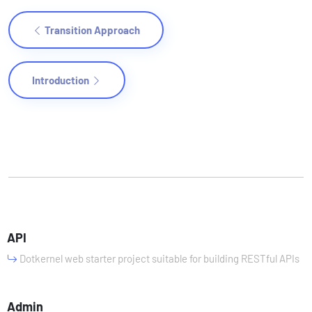
Transition Approach
Introduction
API
Dotkernel web starter project suitable for building RESTful APIs
Admin