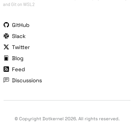
and Git on WSL2
GitHub
Slack
Twitter
Blog
Feed
Discussions
© Copyright Dotkernel
2026
. All rights reserved.