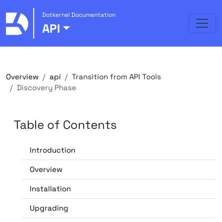
Dotkernel Documentation
API
Overview
api
Transition from API Tools
Discovery Phase
Table of Contents
Introduction
Overview
Installation
Upgrading