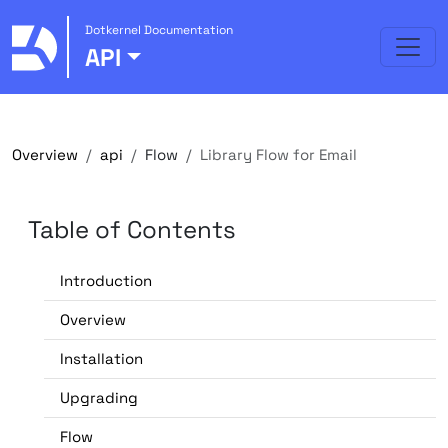
Dotkernel Documentation
API
Overview
api
Flow
Library Flow for Email
Table of Contents
Introduction
Overview
Installation
Upgrading
Flow