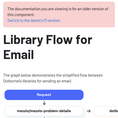
The documentation you are viewing is for an older version of
this component.
Switch to the latest (v7) version.
Library Flow for
Email
The graph below demonstrates the simplified flow between
Dotkernel's libraries for sending an email.