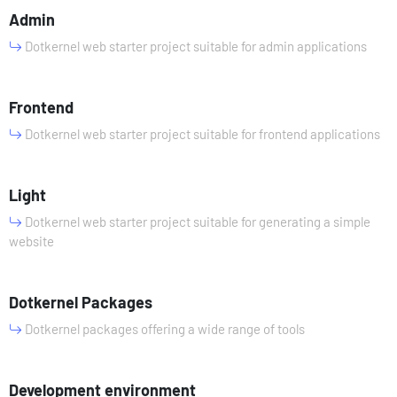
Admin
Dotkernel web starter project suitable for admin applications
Frontend
Dotkernel web starter project suitable for frontend applications
Light
Dotkernel web starter project suitable for generating a simple
website
Dotkernel Packages
Dotkernel packages offering a wide range of tools
Development environment