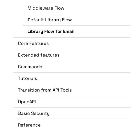
Middleware Flow
Default Library Flow
Library Flow for Email
Core Features
Extended features
Commands
Tutorials
Transition from API Tools
OpenAPI
Basic Security
Reference