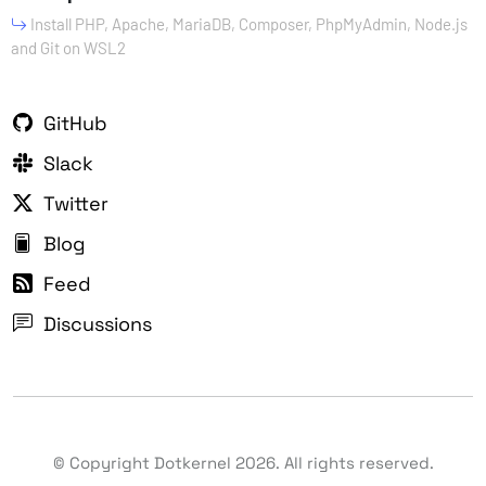
Install PHP, Apache, MariaDB, Composer, PhpMyAdmin, Node.js
and Git on WSL2
GitHub
Slack
Twitter
Blog
Feed
Discussions
© Copyright Dotkernel
2026
. All rights reserved.