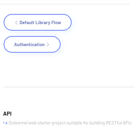
Default Library Flow
Authentication
API
Dotkernel web starter project suitable for building RESTful APIs