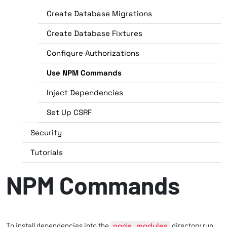
Create Database Migrations
Create Database Fixtures
Configure Authorizations
Use NPM Commands
Inject Dependencies
Set Up CSRF
Security
Tutorials
NPM Commands
To install dependencies into the
node_modules
directory run