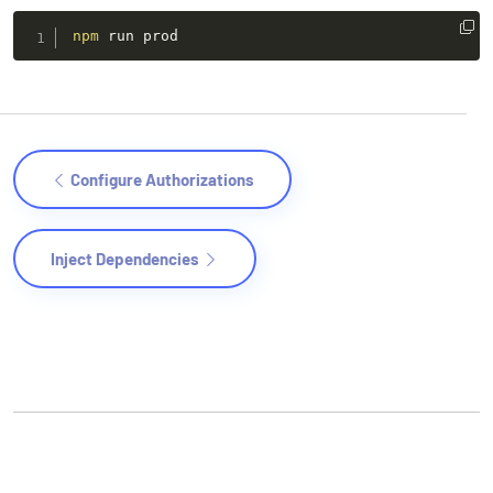
npm
 run prod
Configure Authorizations
Inject Dependencies