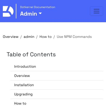
Dotkernel Documentation
Admin
Overview
admin
How to
Use NPM Commands
Table of Contents
Introduction
Overview
Installation
Upgrading
How to