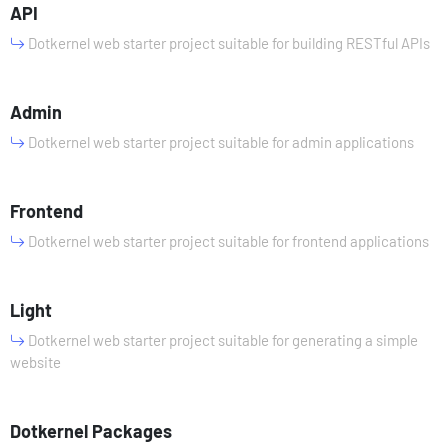
API
Dotkernel web starter project suitable for building RESTful APIs
Admin
Dotkernel web starter project suitable for admin applications
Frontend
Dotkernel web starter project suitable for frontend applications
Light
Dotkernel web starter project suitable for generating a simple
website
Dotkernel Packages