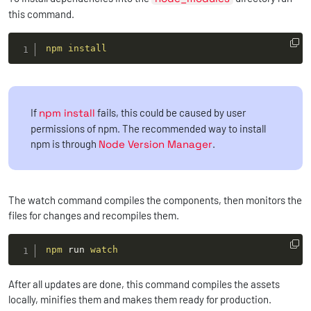
this command.
npm
install
If
npm install
fails, this could be caused by user
permissions of npm. The recommended way to install
npm is through
Node Version Manager
.
The watch command compiles the components, then monitors the
files for changes and recompiles them.
npm
 run 
watch
After all updates are done, this command compiles the assets
locally, minifies them and makes them ready for production.