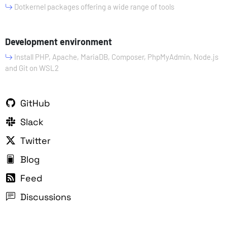
Dotkernel packages offering a wide range of tools
Development environment
Install PHP, Apache, MariaDB, Composer, PhpMyAdmin, Node.js
and Git on WSL2
GitHub
Slack
Twitter
Blog
Feed
Discussions